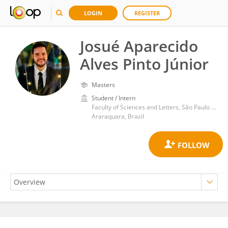
LOGIN
REGISTER
Josué Aparecido
Alves Pinto Júnior
Masters
Student / Intern
Faculty of Sciences and Letters, São Paulo State University
Araraquara, Brazil