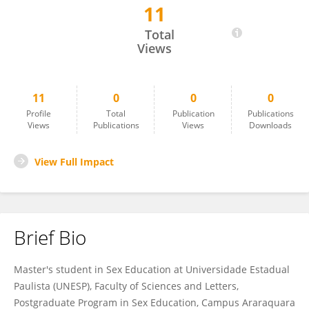
11
Josué Aparecido Júnior
Total
Views
11
0
0
0
Profile
Total
Publication
Publications
Views
Publications
Views
Downloads
View Full Impact
Brief Bio
Master's student in Sex Education at Universidade Estadual
Paulista (UNESP), Faculty of Sciences and Letters,
Postgraduate Program in Sex Education, Campus Araraquara