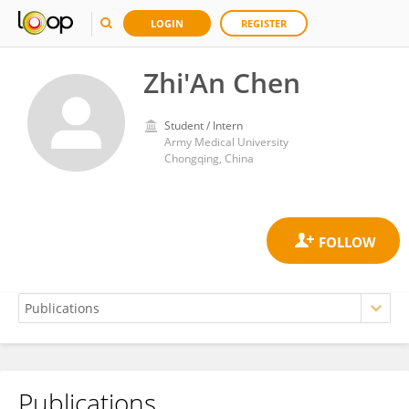
LOGIN
REGISTER
Zhi'An Chen
Student / Intern
Army Medical University
Chongqing, China
Publications