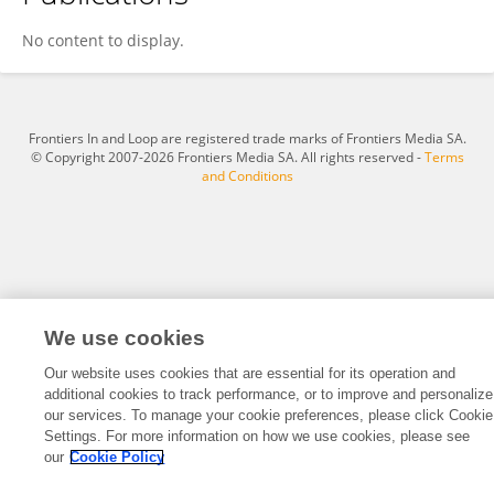
Zhi'An Chen
No content to display.
Frontiers In and Loop are registered trade marks of Frontiers Media SA.
© Copyright 2007-2026 Frontiers Media SA. All rights reserved -
Terms
and Conditions
We use cookies
Our website uses cookies that are essential for its operation and
additional cookies to track performance, or to improve and personalize
our services. To manage your cookie preferences, please click Cookie
Settings. For more information on how we use cookies, please see
our
Cookie Policy