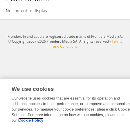
Haoxuan Wu
No content to display.
Frontiers In and Loop are registered trade marks of Frontiers Media SA.
© Copyright 2007-2026 Frontiers Media SA. All rights reserved -
Terms
and Conditions
We use cookies
Our website uses cookies that are essential for its operation and
additional cookies to track performance, or to improve and personalize
our services. To manage your cookie preferences, please click Cookie
Settings. For more information on how we use cookies, please see
our
Cookie Policy