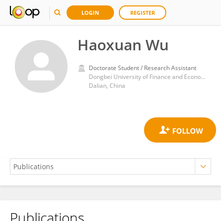
LOGIN
REGISTER
Haoxuan Wu
Doctorate Student / Research Assistant
Dongbei University of Finance and Economics
Dalian, China
Publications