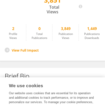
3,851
Yue Han
Total
Views
2
0
3,849
1,449
Profile
Total
Publication
Publications
Views
Publications
Views
Downloads
View Full Impact
Brief Bio
We use cookies
No content to display.
Our website uses cookies that are essential for its operation
and additional cookies to track performance, or to improve and
personalize our services. To manage your cookie preferences,