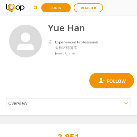
LOGIN
REGISTER
Yue Han
Experienced Professional
天桥区师范路
Jinan, China