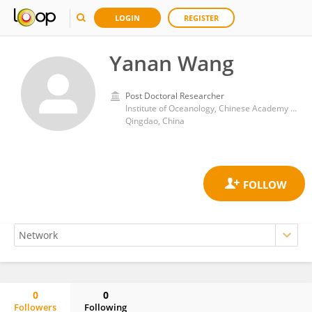
LOGIN
REGISTER
Yanan Wang
Post Doctoral Researcher
Institute of Oceanology, Chinese Academy of Sciences (CAS)
Qingdao, China
0
0
Followers
Following