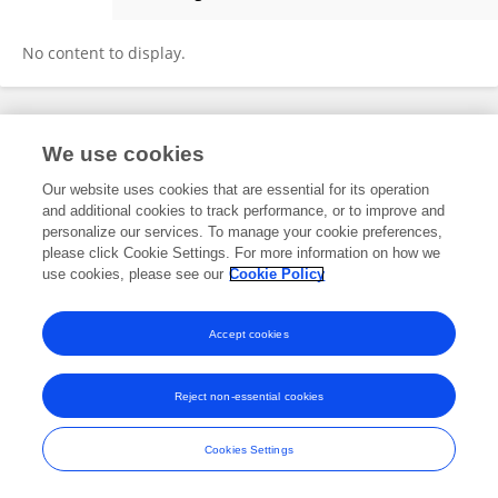
Yanan Wang
No content to display.
Frontiers In and Loop are registered trade marks of Frontiers Media SA.
We use cookies
© Copyright 2007-2026 Frontiers Media SA. All rights reserved -
Terms
and Conditions
Our website uses cookies that are essential for its operation
and additional cookies to track performance, or to improve and
personalize our services. To manage your cookie preferences,
please click Cookie Settings. For more information on how we
use cookies, please see our
Cookie Policy
Accept cookies
Reject non-essential cookies
Cookies Settings