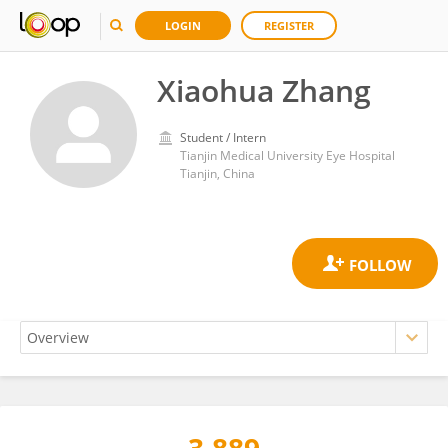
LOGIN
REGISTER
Xiaohua Zhang
Student / Intern
Tianjin Medical University Eye Hospital
Tianjin, China