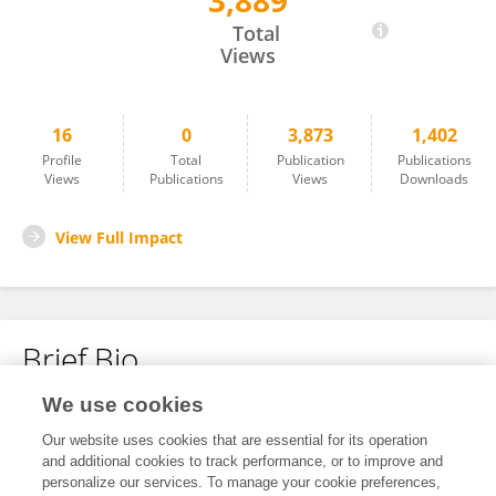
3,889
Xiaohua Zhang
Total
Views
16
0
3,873
1,402
Profile
Total
Publication
Publications
Views
Publications
Views
Downloads
View Full Impact
Brief Bio
We use cookies
No content to display.
Our website uses cookies that are essential for its operation
and additional cookies to track performance, or to improve and
personalize our services. To manage your cookie preferences,