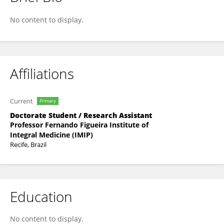
Jullyana Alves
No content to display.
Affiliations
Current
Primary
Doctorate Student / Research Assistant
Professor Fernando Figueira Institute of
Integral Medicine (IMIP)
Recife, Brazil
Education
No content to display.