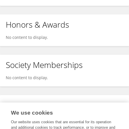
Honors & Awards
No content to display.
Society Memberships
No content to display.
Expertise
We use cookies
No content to display.
Our website uses cookies that are essential for its operation
and additional cookies to track performance, or to improve and