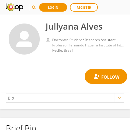
LOGIN
REGISTER
Jullyana Alves
Doctorate Student / Research Assistant
Professor Fernando Figueira Institute of Integral Medicine (IMIP)
Recife, Brazil
Brief Bio