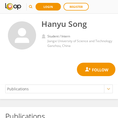
LOGIN
REGISTER
Hanyu Song
Student / Intern
Jiangxi University of Science and Technology
Ganzhou, China
Publications