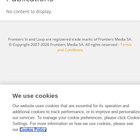
Hanyu Song
No content to display.
Frontiers In and Loop are registered trade marks of Frontiers Media SA.
© Copyright 2007-2026 Frontiers Media SA. All rights reserved -
Terms
and Conditions
We use cookies
Our website uses cookies that are essential for its operation and
additional cookies to track performance, or to improve and personalize
our services. To manage your cookie preferences, please click Cookie
Settings. For more information on how we use cookies, please see
our
Cookie Policy