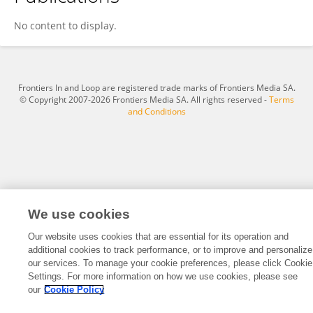
Xiaotian Wang
No content to display.
Frontiers In and Loop are registered trade marks of Frontiers Media SA.
© Copyright 2007-2026 Frontiers Media SA. All rights reserved -
Terms
and Conditions
We use cookies
Our website uses cookies that are essential for its operation and
additional cookies to track performance, or to improve and personalize
our services. To manage your cookie preferences, please click Cookie
Settings. For more information on how we use cookies, please see
our
Cookie Policy