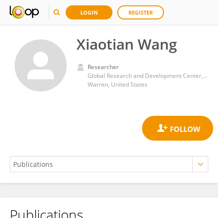
LOGIN
REGISTER
Xiaotian Wang
Researcher
Global Research and Development Center, General Motors (United States)
Warren, United States
Publications