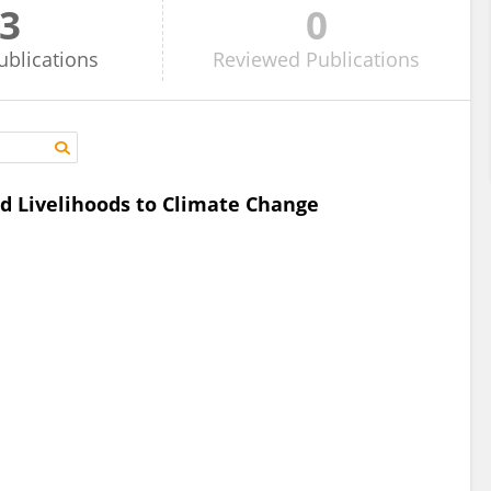
3
0
ublications
Reviewed
Publications
d Livelihoods to Climate Change