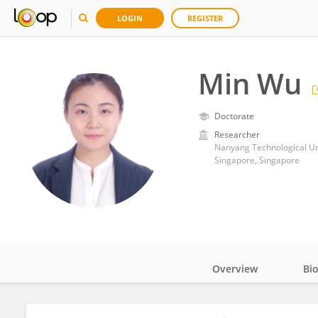
LOGIN
REGISTER
Min Wu
Doctorate
Researcher
Nanyang Technological Un
Singapore, Singapore
Overview
Bi
Impact