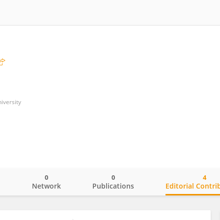
iversity
0
0
4
o
Network
Publications
Editorial Contri