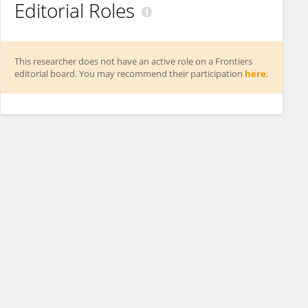
Editorial Roles
This researcher does not have an active role on a Frontiers
editorial board. You may recommend their participation
here
.