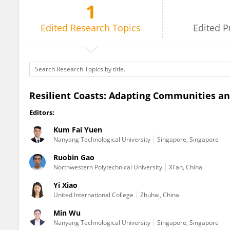
1
Min Wu
Edited
Research Topics
Edited
P
Resilient Coasts: Adapting Communities an
Editors:
Kum Fai Yuen
Nanyang Technological University
Singapore, Singapore
Ruobin Gao
Northwestern Polytechnical University
Xi'an, China
Yi Xiao
United International College
Zhuhai, China
Min Wu
Nanyang Technological University
Singapore, Singapore