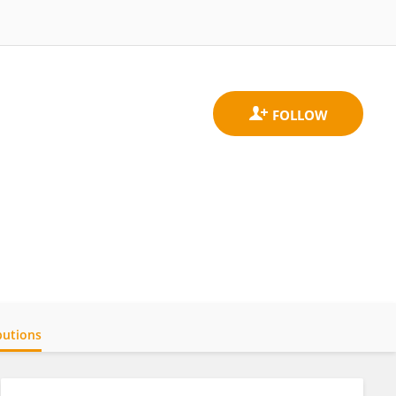
butions