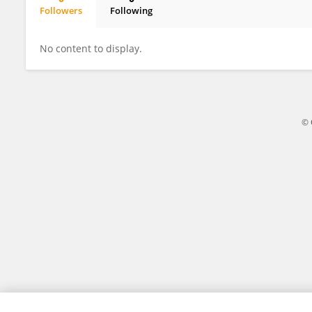
Followers
Following
Xiaoyu Liu
No content to display.
© 