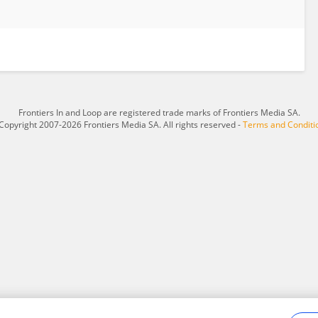
Frontiers In and Loop are registered trade marks of Frontiers Media SA.
Copyright 2007-2026 Frontiers Media SA. All rights reserved -
Terms and Conditi