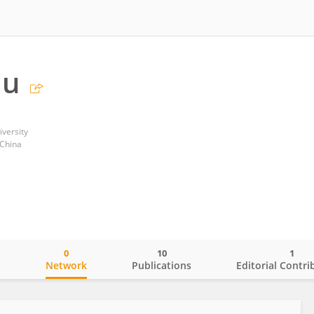
iu
versity
 China
0
10
1
o
Network
Publications
Editorial Contri