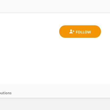
butions