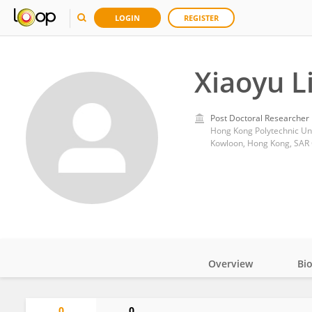
LOGIN
REGISTER
Xiaoyu L
Post Doctoral Researcher
Hong Kong Polytechnic Uni
Kowloon, Hong Kong, SAR
Overview
Bi
Impact
0
0