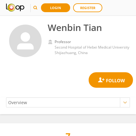
LOGIN
REGISTER
Wenbin Tian
Professor
Second Hospital of Hebei Medical University
Shijiazhuang, China