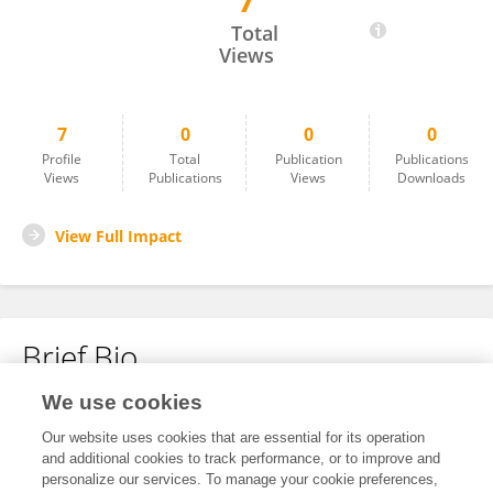
7
Wenbin Tian
Total
Views
7
0
0
0
Profile
Total
Publication
Publications
Views
Publications
Views
Downloads
View Full Impact
Brief Bio
We use cookies
No content to display.
Our website uses cookies that are essential for its operation
and additional cookies to track performance, or to improve and
personalize our services. To manage your cookie preferences,