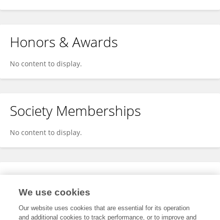
Honors & Awards
No content to display.
Society Memberships
No content to display.
Expertise
We use cookies
No content to display.
Our website uses cookies that are essential for its operation
and additional cookies to track performance, or to improve and