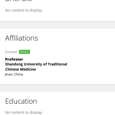
Junbin Wang
No content to display.
Affiliations
Current
Primary
Professor
Shandong University of Traditional
Chinese Medicine
Jinan, China
Education
No content to display.