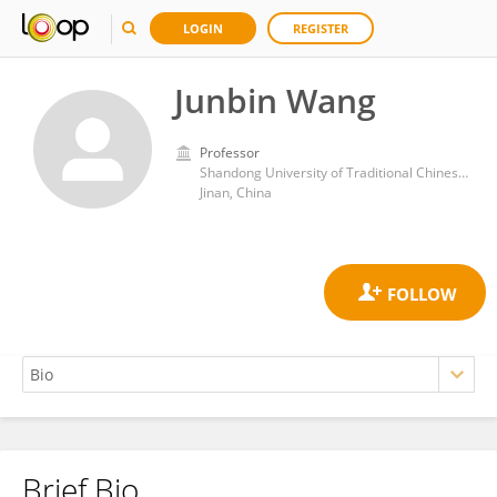
LOGIN
REGISTER
Junbin Wang
Professor
Shandong University of Traditional Chinese Medicine
Jinan, China
Brief Bio