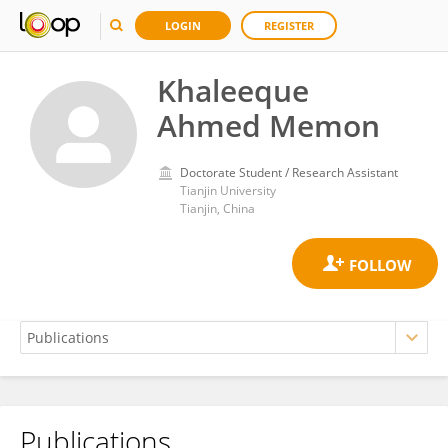
LOGIN
REGISTER
Khaleeque
Ahmed Memon
Doctorate Student / Research Assistant
Tianjin University
Tianjin, China
Publications