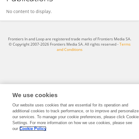
Khaleeque Ahmed Memon
No content to display.
Frontiers In and Loop are registered trade marks of Frontiers Media SA.
© Copyright 2007-2026 Frontiers Media SA. All rights reserved -
Terms
and Conditions
We use cookies
Our website uses cookies that are essential for its operation and
additional cookies to track performance, or to improve and personalize
our services. To manage your cookie preferences, please click Cookie
Settings. For more information on how we use cookies, please see
our
Cookie Policy