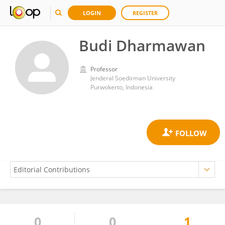
LOGIN
REGISTER
Budi Dharmawan
Professor
Jenderal Soedirman University
Purwokerto, Indonesia
0
0
1