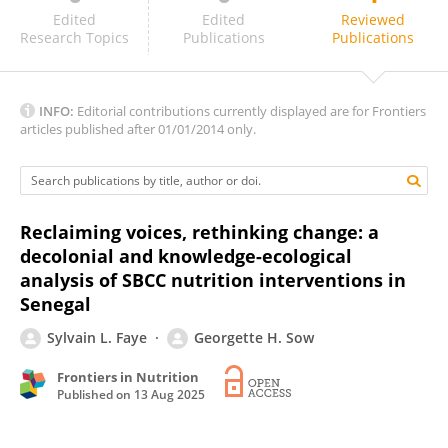
Budi Dharmawan
Edited
Edited
Reviewed
Research Topics
Publications
Publications
INFO:
Editorial contributions currently displayed are for Frontiers
articles published after 01/01/2014 only.
Reclaiming voices, rethinking change: a
decolonial and knowledge-ecological
analysis of SBCC nutrition interventions in
Senegal
Sylvain L. Faye
Georgette H. Sow
Frontiers in Nutrition
Published on
13 Aug 2025