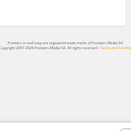
Frontiers In and Loop are registered trade marks of Frontiers Media SA.
Copyright 2007-2026 Frontiers Media SA. All rights reserved -
Terms and Conditi