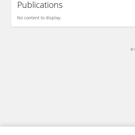
Publications
Jingyi Gao
No content to display.
© 