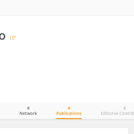
o
0
0
0
o
Network
Publications
Editorial Contri