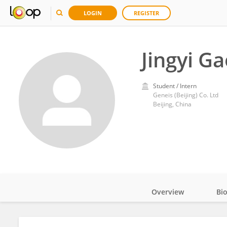
LOGIN
REGISTER
Jingyi Ga
Student / Intern
Geneis (Beijing) Co. Ltd
Beijing, China
Overview
Bi
Impact