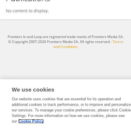
Jacqueline Ting
No content to display.
Frontiers In and Loop are registered trade marks of Frontiers Media SA.
© Copyright 2007-2026 Frontiers Media SA. All rights reserved -
Terms
and Conditions
We use cookies
Our website uses cookies that are essential for its operation and
additional cookies to track performance, or to improve and personalize
our services. To manage your cookie preferences, please click Cookie
Settings. For more information on how we use cookies, please see
our
Cookie Policy