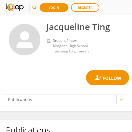
LOGIN
REGISTER
Jacqueline Ting
Student / Intern
Mingdao High School
Taichung City, Taiwan
Publications