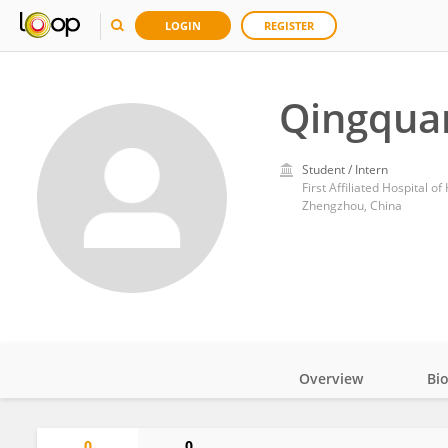
LOGIN
REGISTER
Qingqua
Student / Intern
First Affiliated Hospital 
Zhengzhou, China
Overview
Bi
Impact
0
0