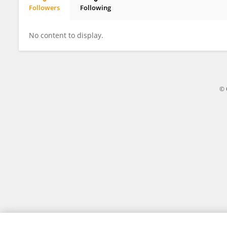
Followers
Following
Qingquan Meng
No content to display.
© 