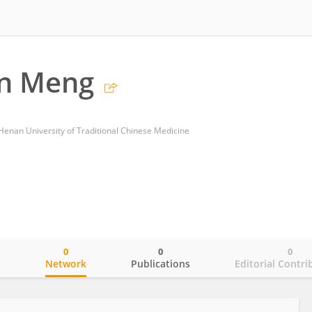
n Meng
of Henan University of Traditional Chinese Medicine
0
0
0
o
Network
Publications
Editorial Contri