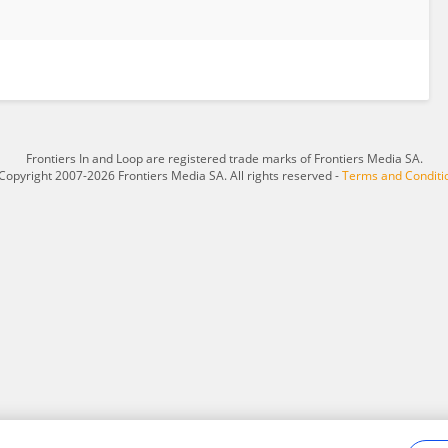
Frontiers In and Loop are registered trade marks of Frontiers Media SA.
Copyright 2007-2026 Frontiers Media SA. All rights reserved -
Terms and Conditi