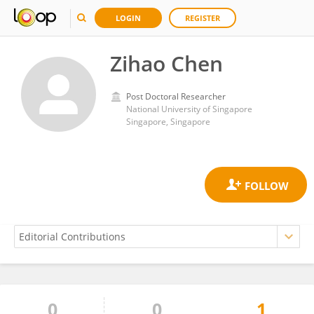
LOGIN
REGISTER
Zihao Chen
Post Doctoral Researcher
National University of Singapore
Singapore, Singapore
0
0
1