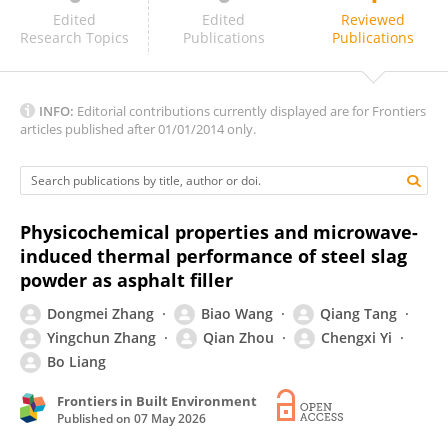
Zihao Chen
Edited
Edited
Reviewed
Research Topics
Publications
Publications
INFO:
Editorial contributions currently displayed are for Frontiers
articles published after 01/01/2014 only.
Physicochemical properties and microwave-
induced thermal performance of steel slag
powder as asphalt filler
Dongmei Zhang
Biao Wang
Qiang Tang
Yingchun Zhang
Qian Zhou
Chengxi Yi
Bo Liang
Frontiers in Built Environment
Published on
07 May 2026