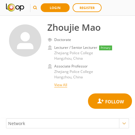
LOGIN
REGISTER
Zhoujie Mao
Doctorate
Lecturer / Senior Lecturer
Primary
Zhejiang Police College
Hangzhou, China
Associate Professor
Zhejiang Police College
Hangzhou, China
View All