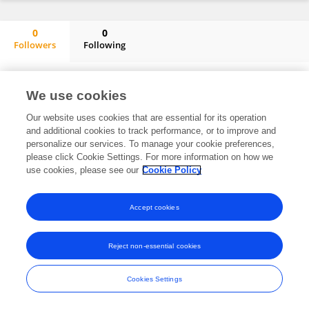
0
0
Followers
Following
Zhoujie Mao
No content to display.
We use cookies
Our website uses cookies that are essential for its operation
and additional cookies to track performance, or to improve and
Frontiers In and Loop are registered trade marks of Frontiers Media SA.
personalize our services. To manage your cookie preferences,
© Copyright 2007-2026 Frontiers Media SA. All rights reserved -
Terms
please click Cookie Settings. For more information on how we
and Conditions
use cookies, please see our
Cookie Policy
Accept cookies
Reject non-essential cookies
Cookies Settings