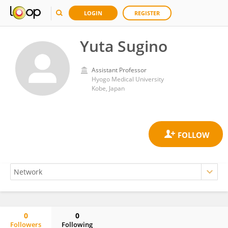
LOGIN
REGISTER
Yuta Sugino
Assistant Professor
Hyogo Medical University
Kobe, Japan
0
0
Followers
Following