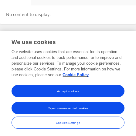
Yuta Sugino
No content to display.
Frontiers In and Loop are registered trade marks of Frontiers Media SA.
We use cookies
© Copyright 2007-2026 Frontiers Media SA. All rights reserved -
Terms
and Conditions
Our website uses cookies that are essential for its operation
and additional cookies to track performance, or to improve and
personalize our services. To manage your cookie preferences,
please click Cookie Settings. For more information on how we
use cookies, please see our
Cookie Policy
Accept cookies
Reject non-essential cookies
Cookies Settings