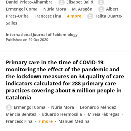
Daniel Prieto-Alhambra
Elisabet Balló
Ermengol Coma
Núria Mora
M. Aragón
Albert
Prats-Uribe
Francesc Fina
4 more
Talita Duarte-
Salles
International Journal of Epidemiology
Published on
29 Oct 2020
Primary care in the time of COVID-19:
monitoring the effect of the pandemic and
the lockdown measures on 34 quality of care
indicators calculated for 288 primary care
practices covering about 6 million people in
Catalonia
Ermengol Coma
Núria Mora
Leonardo Méndez
Mència Benítez
Eduardo Hermosilla
Mireia Fàbregas
Francesc Fina
7 more
Manuel Medina