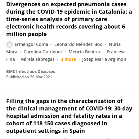
Divergences on expected pneumonia cases
during the COVID-19 epidemic in Catalonia: a
time-series analysis of primary care
electronic health records covering about 6
million people
Ermengol Coma
Leonardo Méndez-Boo
Núria
Mora
Carolina Guiriguet
Mència Benítez
Francesc
Fina
Mireia Fàbregas
3 more
Josep Maria Argimon
BMC Infectious Diseases
Published on
20 Mar 2021
Filling the gaps in the characterization of
the clinical management of COVID-19: 30-day
hospital admission and fatality rates in a
cohort of 118 150 cases diagnosed in
outpatient settings in Spain