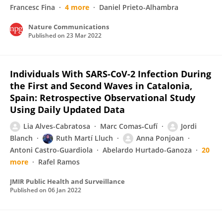
Francesc Fina
4 more
Daniel Prieto-Alhambra
Nature Communications
Published on
23 Mar 2022
Individuals With SARS-CoV-2 Infection During
the First and Second Waves in Catalonia,
Spain: Retrospective Observational Study
Using Daily Updated Data
Lia Alves-Cabratosa
Marc Comas‐Cufí
Jordi
Blanch
Ruth Martí Lluch
Anna Ponjoan
Antoni Castro-Guardiola
Abelardo Hurtado-Ganoza
20
more
Rafel Ramos
JMIR Public Health and Surveillance
Published on
06 Jan 2022