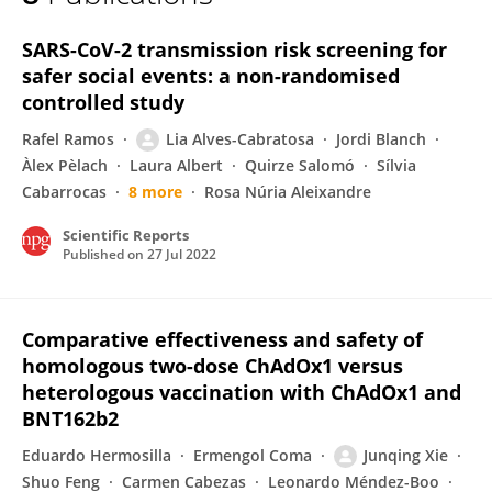
Elisabet Balló
SARS-CoV-2 transmission risk screening for
safer social events: a non-randomised
controlled study
Rafel Ramos
Lia Alves-Cabratosa
Jordi Blanch
Àlex Pèlach
Laura Albert
Quirze Salomó
Sílvia
Cabarrocas
8 more
Rosa Núria Aleixandre
Scientific Reports
Published on
27 Jul 2022
Comparative effectiveness and safety of
homologous two-dose ChAdOx1 versus
heterologous vaccination with ChAdOx1 and
BNT162b2
Eduardo Hermosilla
Ermengol Coma
Junqing Xie
Shuo Feng
Carmen Cabezas
Leonardo Méndez-Boo