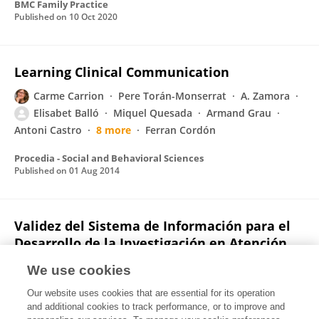
BMC Family Practice
Published on
10 Oct 2020
Learning Clinical Communication
Carme Carrion
Pere Torán-Monserrat
A. Zamora
Elisabet Balló
Miquel Quesada
Armand Grau
Antoni Castro
8 more
Ferran Cordón
Procedia - Social and Behavioral Sciences
Published on
01 Aug 2014
Validez del Sistema de Información para el
Desarrollo de la Investigación en Atención
Primaria (SIDIAP) en el estudio de
We use cookies
enfermedades vasculares: estudio EMMA
Our website uses cookies that are essential for its operation
Rafel Ramos
Elisabet Balló
Jaume Marrugat
and additional cookies to track performance, or to improve and
Roberto Elosua
Joan Sala
M. Grau
Joan Vila
8