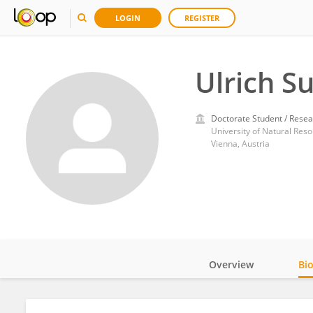
LOGIN
REGISTER
Ulrich S
Doctorate Student / Resea
University of Natural Res
Vienna, Austria
Overview
Bi
Impact