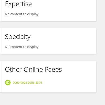
Expertise
No content to display.
Specialty
No content to display.
Other Online Pages
0009-0008-0256-8376