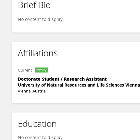
Brief Bio
Ulrich Sukop
No content to display.
Affiliations
Current
Primary
Doctorate Student / Research Assistant
University of Natural Resources and Life Sciences Vienna
Vienna, Austria
Education
No content to display.