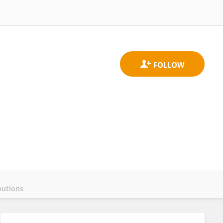
butions