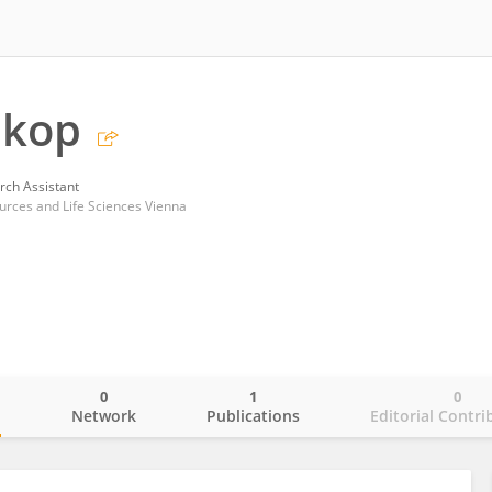
ukop
rch Assistant
ources and Life Sciences Vienna
0
1
0
o
Network
Publications
Editorial Contri