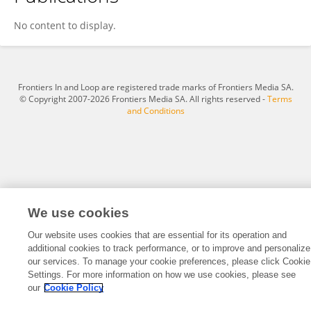
Simon Schwab
No content to display.
Frontiers In and Loop are registered trade marks of Frontiers Media SA.
© Copyright 2007-2026 Frontiers Media SA. All rights reserved -
Terms
and Conditions
We use cookies
Our website uses cookies that are essential for its operation and
additional cookies to track performance, or to improve and personalize
our services. To manage your cookie preferences, please click Cookie
Settings. For more information on how we use cookies, please see
our
Cookie Policy