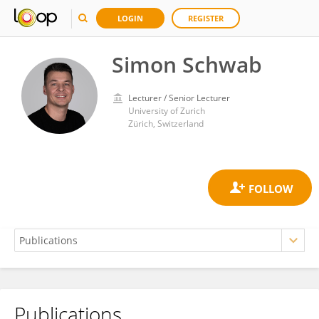
LOGIN
REGISTER
Simon Schwab
Lecturer / Senior Lecturer
University of Zurich
Zürich, Switzerland
Publications