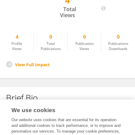
4
Yuecan Chen
Total
Views
4
0
0
0
Profile
Total
Publication
Publications
Views
Publications
Views
Downloads
View Full Impact
Brief Bio
We use cookies
No content to display.
Our website uses cookies that are essential for its operation
and additional cookies to track performance, or to improve and
personalize our services. To manage your cookie preferences,