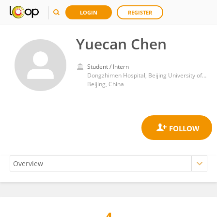
LOGIN
REGISTER
Yuecan Chen
Student / Intern
Dongzhimen Hospital, Beijing University of Chinese Medicine
Beijing, China