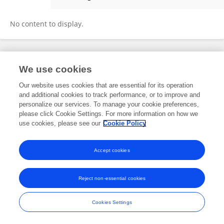
Jessie Goldie
No content to display.
Frontiers In and Loop are registered trade marks of Frontiers Media SA.
We use cookies
© Copyright 2007-2026 Frontiers Media SA. All rights reserved -
Terms
and Conditions
Our website uses cookies that are essential for its operation
and additional cookies to track performance, or to improve and
personalize our services. To manage your cookie preferences,
please click Cookie Settings. For more information on how we
use cookies, please see our
Cookie Policy
Accept cookies
Reject non-essential cookies
Cookies Settings