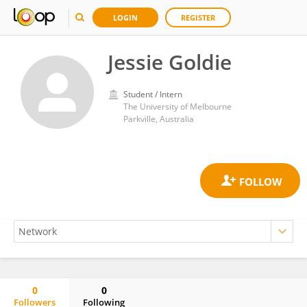
LOGIN
REGISTER
Jessie Goldie
Student / Intern
The University of Melbourne
Parkville, Australia
0
0
Followers
Following