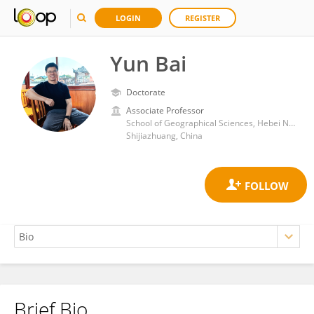
LOGIN
REGISTER
Yun Bai
Doctorate
Associate Professor
School of Geographical Sciences, Hebei Normal University
Shijiazhuang, China
Brief Bio