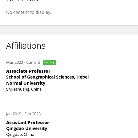
Yun Bai
No content to display.
Affiliations
Mar 2023
-
Current
Primary
Associate Professor
School of Geographical Sciences, Hebei
Normal University
Shijiazhuang, China
Jan 2019
-
Feb 2023
Assistant Professor
Qingdao University
Qingdao, China