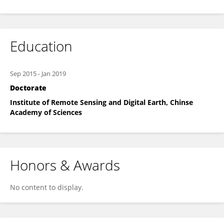
Education
Sep 2015
-
Jan 2019
Doctorate
Institute of Remote Sensing and Digital Earth, Chinse
Academy of Sciences
Honors & Awards
No content to display.