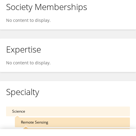
Society Memberships
No content to display.
Expertise
No content to display.
Specialty
Science
Remote Sensing
Forest and Ecosystem Remote Sensing