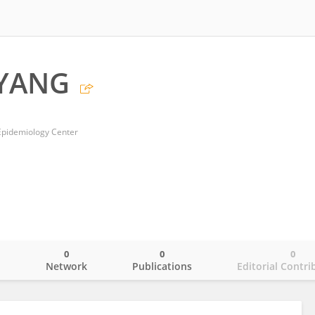
 YANG
Epidemiology Center
0
0
0
o
Network
Publications
Editorial Contri