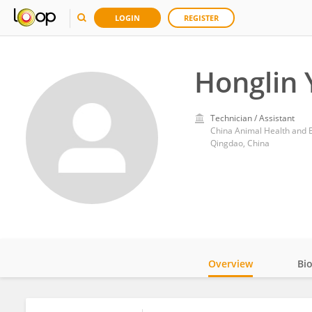
LOGIN
REGISTER
Honglin
Technician / Assistant
China Animal Health and 
Qingdao, China
Overview
Bi
Impact