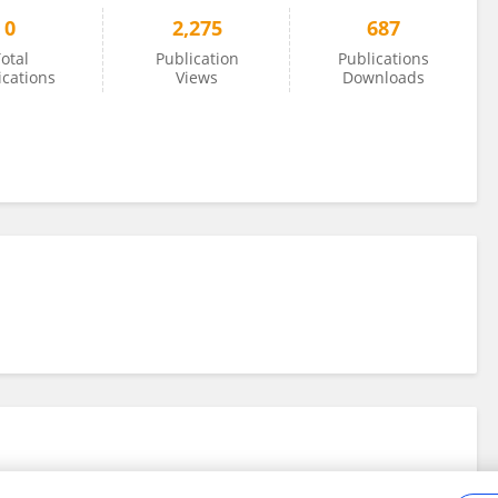
0
2,275
687
otal
Publication
Publications
ications
Views
Downloads