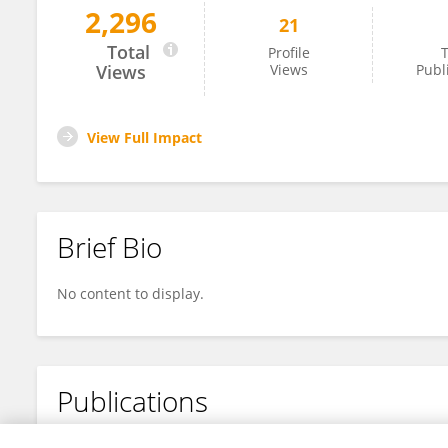
2,296
21
Honglin YANG
Total
Profile
T
Views
Views
Publ
View Full Impact
Brief Bio
No content to display.
Publications
No content to display.