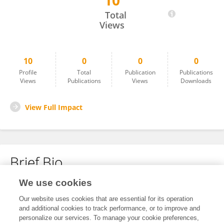
10
Pan Ye
Total
Views
10
0
0
0
Profile
Total
Publication
Publications
Views
Publications
Views
Downloads
View Full Impact
Brief Bio
We use cookies
No content to display.
Our website uses cookies that are essential for its operation
and additional cookies to track performance, or to improve and
personalize our services. To manage your cookie preferences,