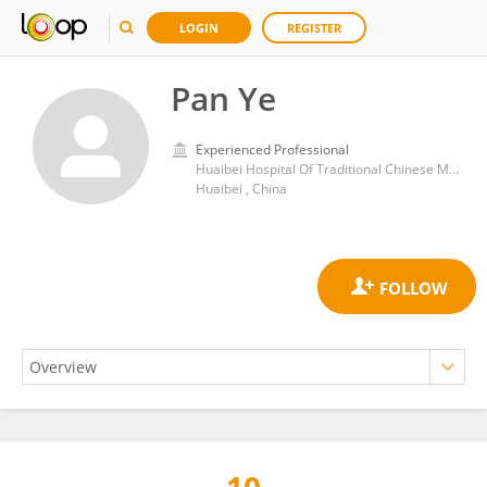
LOGIN
REGISTER
Pan Ye
Experienced Professional
Huaibei Hospital Of Traditional Chinese Medicine
Huaibei , China