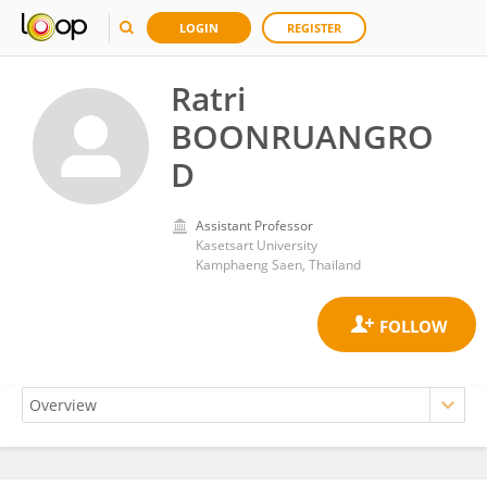
LOGIN
REGISTER
Ratri
BOONRUANGRO
D
Assistant Professor
Kasetsart University
Kamphaeng Saen, Thailand