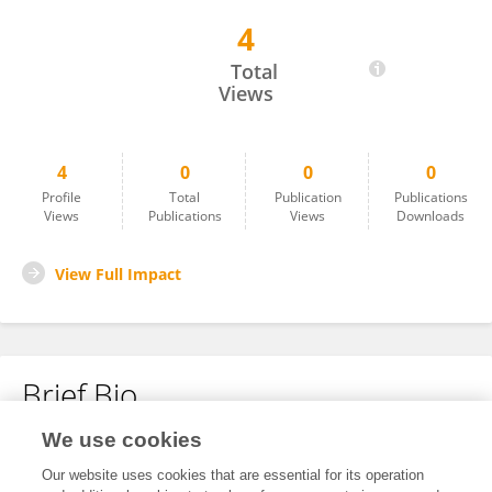
4
Ratri BOONRUANGROD
Total
Views
4
0
0
0
Profile
Total
Publication
Publications
Views
Publications
Views
Downloads
View Full Impact
Brief Bio
We use cookies
No content to display.
Our website uses cookies that are essential for its operation