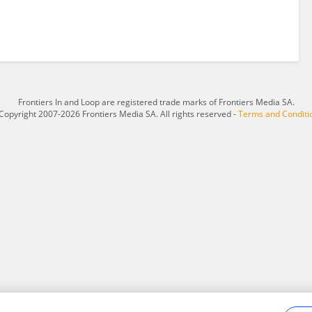
Frontiers In and Loop are registered trade marks of Frontiers Media SA.
Copyright 2007-2026 Frontiers Media SA. All rights reserved -
Terms and Conditi