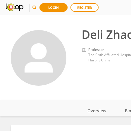
LOGIN
REGISTER
Deli Zha
Professor
The Sixth Affiliated Hospit
Harbin, China
Overview
Bi
Impact