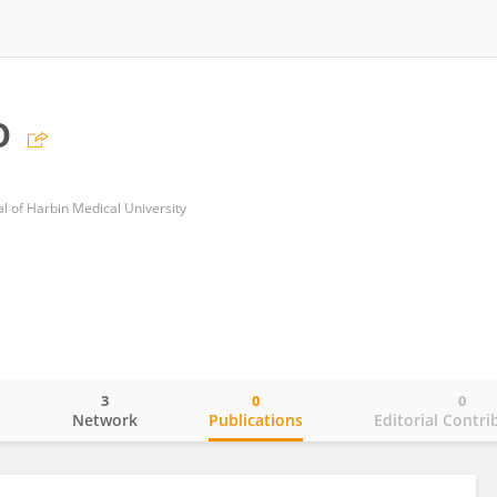
o
al of Harbin Medical University
3
0
0
o
Network
Publications
Editorial Contri