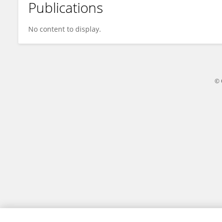
Publications
Deli Zhao
No content to display.
© 