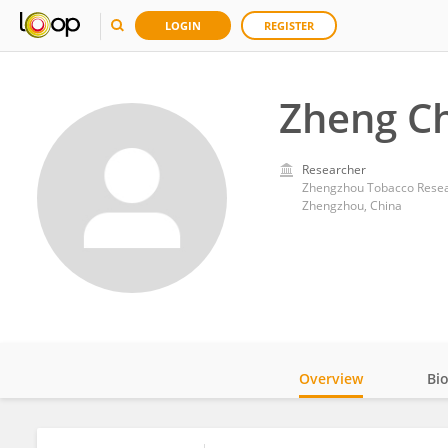
LOGIN
REGISTER
Zheng C
Researcher
Zhengzhou Tobacco Resear
Zhengzhou, China
Overview
Bi
Impact