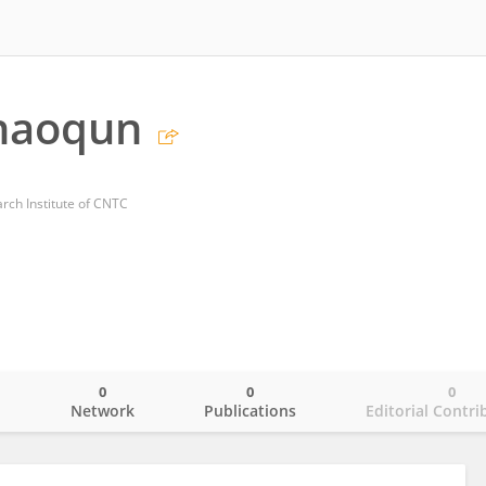
haoqun
ch Institute of CNTC
0
0
0
o
Network
Publications
Editorial Contri