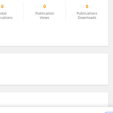
0
0
0
otal
Publication
Publications
ications
Views
Downloads