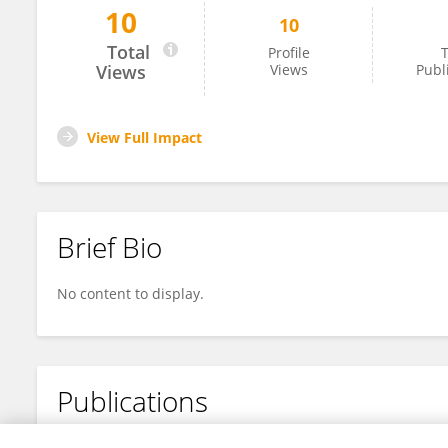
10
10
Zheng Chaoqun
Total
Profile
T
Views
Views
Publ
View Full Impact
Brief Bio
No content to display.
Publications
No content to display.