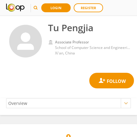
LOGIN
REGISTER
Tu Pengjia
Associate Professor
School of Computer Science and Engineering, Xi’an University of Technology
Xi'an, China