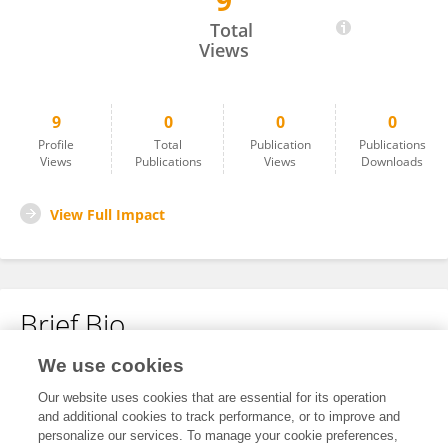
9
Tu Pengjia
Total
Views
9
0
0
0
Profile
Total
Publication
Publications
Views
Publications
Views
Downloads
View Full Impact
Brief Bio
We use cookies
No content to display.
Our website uses cookies that are essential for its operation
and additional cookies to track performance, or to improve and
personalize our services. To manage your cookie preferences,