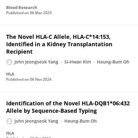
Blood Research
Published on
06 Mar 2025
The Novel HLA‐C Allele, HLA‐C*14:153,
Identified in a Kidney Transplantation
Recipient
John Jeongseok Yang
Si‐Hwan Kim
Heung‐Bum Oh
HLA
Published on
06 Nov 2024
Identification of the Novel HLA‐DQB1*06:432
Allele by Sequence‐Based Typing
John Jeongseok Yang
Heung‐Bum Oh
HLA