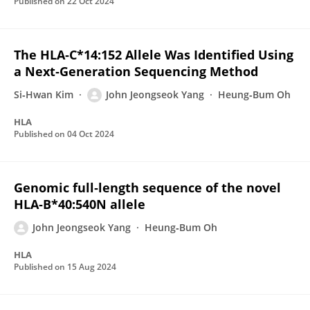
Published on
22 Oct 2024
The HLA‐C*14:152 Allele Was Identified Using
a Next‐Generation Sequencing Method
Si‐Hwan Kim
John Jeongseok Yang
Heung‐Bum Oh
HLA
Published on
04 Oct 2024
Genomic full‐length sequence of the novel
HLA‐B*40:540N allele
John Jeongseok Yang
Heung‐Bum Oh
HLA
Published on
15 Aug 2024