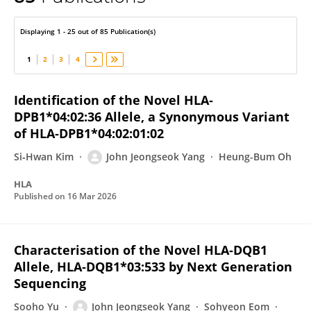
John Jeongseok Yang
Displaying 1 - 25 out of 85 Publication(s)
1
2
3
4
Identification of the Novel HLA‐
DPB1*04:02:36 Allele, a Synonymous Variant
of HLA‐DPB1*04:02:01:02
Si‐Hwan Kim
John Jeongseok Yang
Heung-Bum Oh
HLA
Published on
16 Mar 2026
Characterisation of the Novel HLA‐DQB1
Allele, HLA‐DQB1*03:533 by Next Generation
Sequencing
Sooho Yu
John Jeongseok Yang
Sohyeon Eom