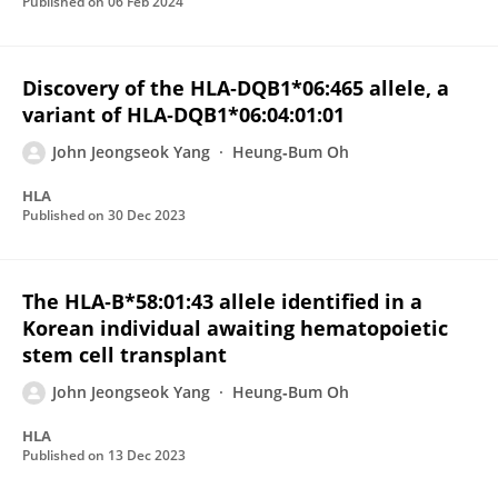
Published on
06 Feb 2024
Discovery of the HLA‐DQB1*06:465 allele, a
variant of HLA‐DQB1*06:04:01:01
John Jeongseok Yang
Heung‐Bum Oh
HLA
Published on
30 Dec 2023
The HLA‐B*58:01:43 allele identified in a
Korean individual awaiting hematopoietic
stem cell transplant
John Jeongseok Yang
Heung‐Bum Oh
HLA
Published on
13 Dec 2023