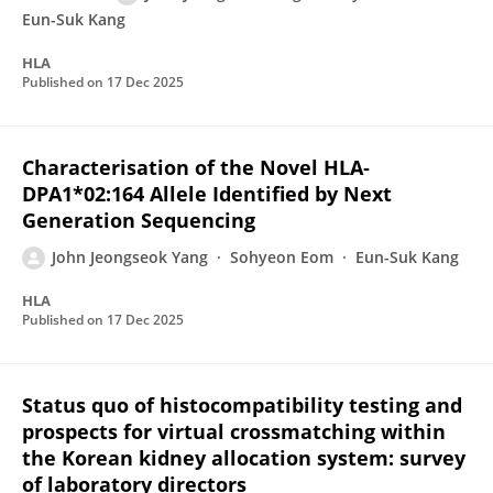
Eun-Suk Kang
HLA
Published on
17 Dec 2025
Characterisation of the Novel HLA‐
DPA1*02:164 Allele Identified by Next
Generation Sequencing
John Jeongseok Yang
Sohyeon Eom
Eun-Suk Kang
HLA
Published on
17 Dec 2025
Status quo of histocompatibility testing and
prospects for virtual crossmatching within
the Korean kidney allocation system: survey
of laboratory directors