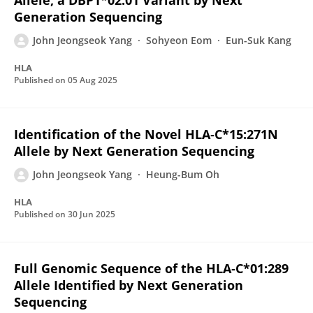
Allele, a DBP1*02:01 Variant by Next
Generation Sequencing
John Jeongseok Yang
Sohyeon Eom
Eun-Suk Kang
HLA
Published on
05 Aug 2025
Identification of the Novel HLA‐C*15:271N
Allele by Next Generation Sequencing
John Jeongseok Yang
Heung-Bum Oh
HLA
Published on
30 Jun 2025
Full Genomic Sequence of the HLA‐C*01:289
Allele Identified by Next Generation
Sequencing