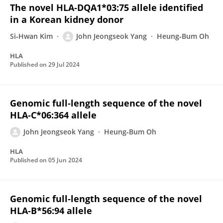
The novel HLA‐DQA1*03:75 allele identified
in a Korean kidney donor
Si‐Hwan Kim
John Jeongseok Yang
Heung‐Bum Oh
HLA
Published on
29 Jul 2024
Genomic full‐length sequence of the novel
HLA‐C*06:364 allele
John Jeongseok Yang
Heung‐Bum Oh
HLA
Published on
05 Jun 2024
Genomic full‐length sequence of the novel
HLA‐B*56:94 allele