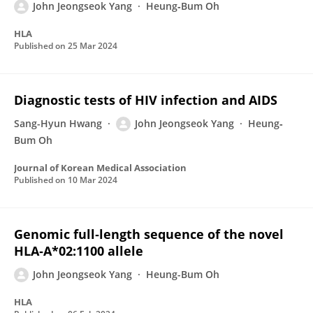
John Jeongseok Yang
Heung‐Bum Oh
HLA
Published on
25 Mar 2024
Diagnostic tests of HIV infection and AIDS
Sang-Hyun Hwang
John Jeongseok Yang
Heung‐
Bum Oh
Journal of Korean Medical Association
Published on
10 Mar 2024
Genomic full‐length sequence of the novel
HLA‐A*02:1100 allele
John Jeongseok Yang
Heung-Bum Oh
HLA