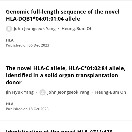
Genomic full‐length sequence of the novel
HLA‐DQB1*04:01:01:04 allele
John Jeongseok Yang
Heung‐Bum Oh
HLA
Published on
06 Dec 2023
The novel HLA‐C allele, HLA‐C*01:02:84 allele,
identified in a solid organ transplantation
donor
Jin Hyuk Yang
John Jeongseok Yang
Heung‐Bum Oh
HLA
Published on
18 Oct 2023
Identification of the novel HLA‐A*11:423