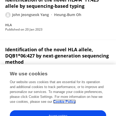
allele by sequencing‐based typing
John Jeongseok Yang
Heung‐Bum Oh
HLA
Published on
20 Jan 2023
Identification of the novel HLA allele,
DQB1*06:427 by next‐generation sequencing
method
Hyunji Kim
John Jeongseok Yang
We use cookies
HLA
Our website uses cookies that are essential for its operation
Published on
29 Aug 2022
and additional cookies to track performance, or to improve and
personalize our services. To manage your cookie preferences,
please click Cookie Settings. For more information on how we
Displaying 1 - 25 out of 85 Publication(s)
use cookies, please see our
Cookie Policy
1
2
3
4
Accept cookies