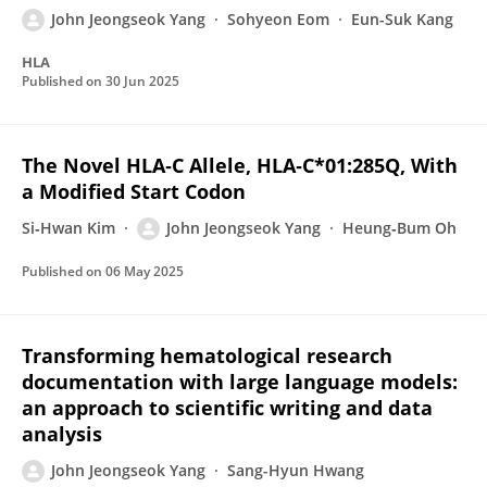
John Jeongseok Yang
Sohyeon Eom
Eun-Suk Kang
HLA
Published on
30 Jun 2025
The Novel HLA‐C Allele, HLA‐C*01:285Q, With
a Modified Start Codon
Si‐Hwan Kim
John Jeongseok Yang
Heung‐Bum Oh
Published on
06 May 2025
Transforming hematological research
documentation with large language models:
an approach to scientific writing and data
analysis
John Jeongseok Yang
Sang-Hyun Hwang