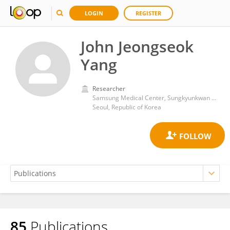
LOGIN
REGISTER
John Jeongseok
Yang
Researcher
Samsung Medical Center, Sungkyunkwan University
Seoul, Republic of Korea
85
Publications