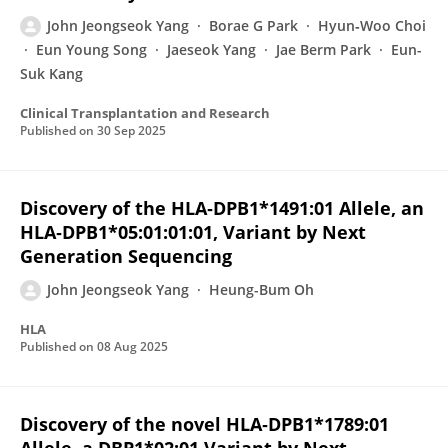
John Jeongseok Yang
Borae G Park
Hyun‐Woo Choi
Eun Young Song
Jaeseok Yang
Jae Berm Park
Eun-
Suk Kang
Clinical Transplantation and Research
Published on
30 Sep 2025
Discovery of the HLA‐DPB1*1491:01 Allele, an
HLA‐DPB1*05:01:01:01, Variant by Next
Generation Sequencing
John Jeongseok Yang
Heung-Bum Oh
HLA
Published on
08 Aug 2025
Discovery of the novel HLA‐DPB1*1789:01