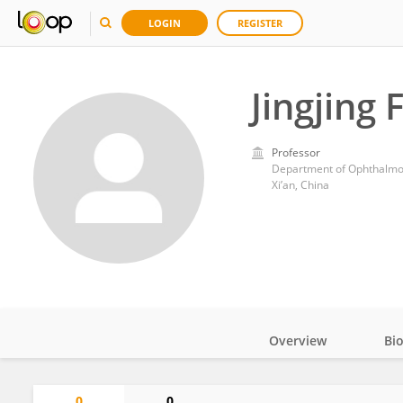
LOGIN
REGISTER
Jingjing 
Professor
Department of Ophthalmolo
Xi’an, China
Overview
Bi
Impact
0
0