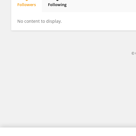
Followers
Following
Jingjing Fan
No content to display.
© 