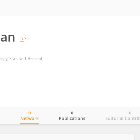
Fan
gy, Xi’an No.1 Hospital
0
0
0
o
Network
Publications
Editorial Contri