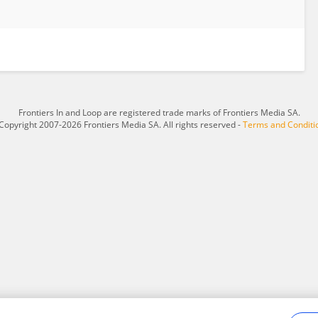
Frontiers In and Loop are registered trade marks of Frontiers Media SA.
Copyright 2007-2026 Frontiers Media SA. All rights reserved -
Terms and Conditi