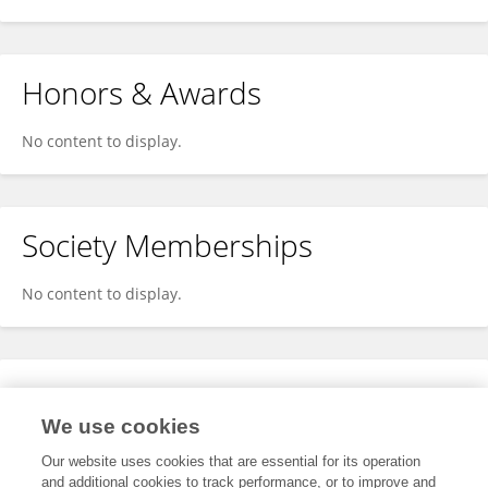
Honors & Awards
No content to display.
Society Memberships
No content to display.
Expertise
We use cookies
No content to display.
Our website uses cookies that are essential for its operation
and additional cookies to track performance, or to improve and