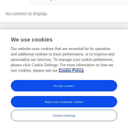
Isabell Kaczmarek
No content to display.
Frontiers In and Loop are registered trade marks of Frontiers Media SA.
We use cookies
© Copyright 2007-2026 Frontiers Media SA. All rights reserved -
Terms
and Conditions
Our website uses cookies that are essential for its operation
and additional cookies to track performance, or to improve and
personalize our services. To manage your cookie preferences,
please click Cookie Settings. For more information on how we
use cookies, please see our
Cookie Policy
Accept cookies
Reject non-essential cookies
Cookies Settings