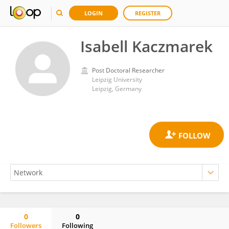
LOGIN
REGISTER
Isabell Kaczmarek
Post Doctoral Researcher
Leipzig University
Leipzig, Germany
0
0
Followers
Following