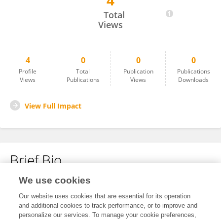
4
Huckle Josephs
Total
Views
4
0
0
0
Profile
Total
Publication
Publications
Views
Publications
Views
Downloads
View Full Impact
Brief Bio
We use cookies
No content to display.
Our website uses cookies that are essential for its operation
and additional cookies to track performance, or to improve and
personalize our services. To manage your cookie preferences,