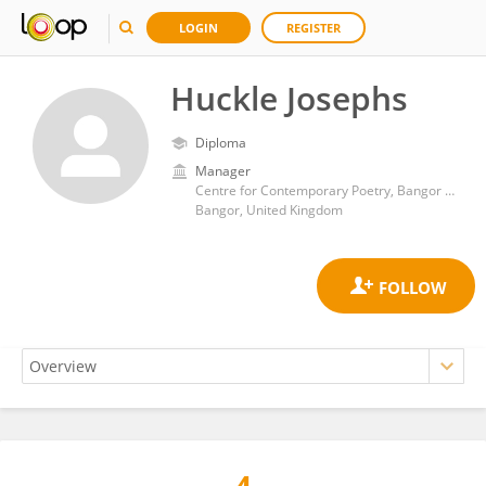
LOGIN
REGISTER
Huckle Josephs
Diploma
Manager
Centre for Contemporary Poetry, Bangor University
Bangor, United Kingdom