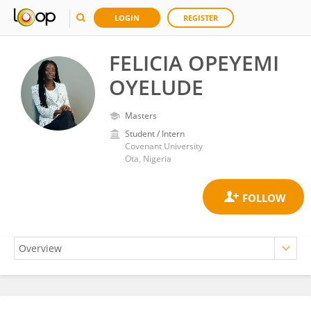
LOGIN
REGISTER
FELICIA OPEYEMI
OYELUDE
Masters
Student / Intern
Covenant University
Ota, Nigeria