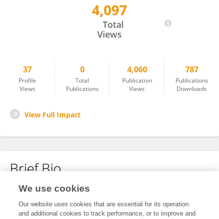
4,097
FELICIA OYELUDE
Total
Views
37
0
4,060
787
Profile
Total
Publication
Publications
Views
Publications
Views
Downloads
View Full Impact
Brief Bio
We use cookies
No content to display.
Our website uses cookies that are essential for its operation
and additional cookies to track performance, or to improve and