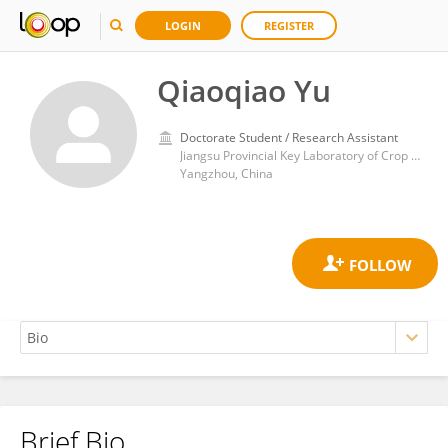
LOGIN
REGISTER
Qiaoqiao Yu
Doctorate Student / Research Assistant
Jiangsu Provincial Key Laboratory of Crop Genetics and Physiology, Yangzhou University
Yangzhou, China
Brief Bio