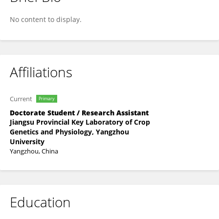
Qiaoqiao Yu
No content to display.
Affiliations
Current
Primary
Doctorate Student / Research Assistant
Jiangsu Provincial Key Laboratory of Crop
Genetics and Physiology, Yangzhou
University
Yangzhou, China
Education