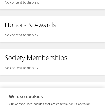
No content to display.
Honors & Awards
No content to display.
Society Memberships
No content to display.
Expertise
We use cookies
No content to display.
Our website uses cookies that are essential for its operation