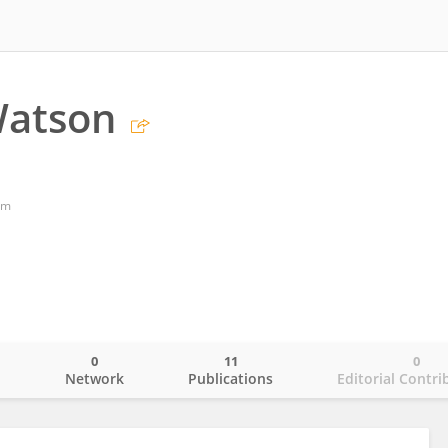
Watson
om
0
11
0
o
Network
Publications
Editorial Contri