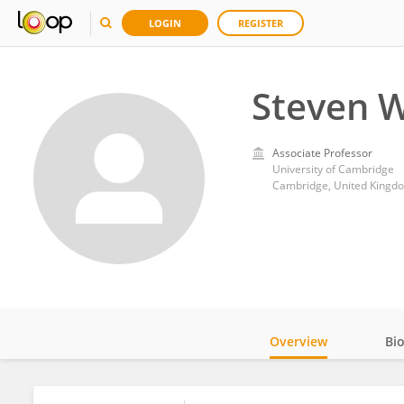
LOGIN
REGISTER
Steven 
Associate Professor
University of Cambridge
Cambridge, United Kingd
Overview
Bi
Impact