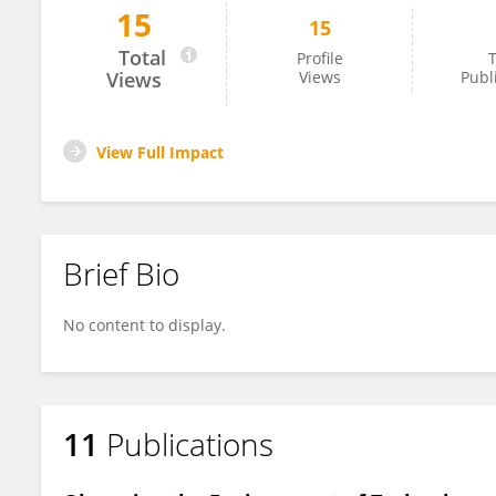
15
15
Steven Watson
Total
Profile
T
Views
Views
Publ
View Full Impact
Brief Bio
No content to display.
11
Publications