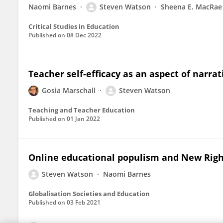
Naomi Barnes
Steven Watson
Sheena E. MacRae
Critical Studies in Education
Published on
08 Dec 2022
Teacher self-efficacy as an aspect of narra
Gosia Marschall
Steven Watson
Teaching and Teacher Education
Published on
01 Jan 2022
Online educational populism and New Right
Steven Watson
Naomi Barnes
Globalisation Societies and Education
Published on
03 Feb 2021