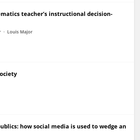
matics teacher’s instructional decision-
r
Louis Major
ociety
publics: how social media is used to wedge an