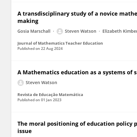
A transdisciplinary study of a novice mathe
making
Gosia Marschall
Steven Watson
Elizabeth Kimbe
Journal of Mathematics Teacher Education
Published on
22 Aug 2024
A Mathematics education as a systems of s
Steven Watson
Revista de Educação Matemática
Published on
01 Jan 2023
The moral positioning of education policy 
issue