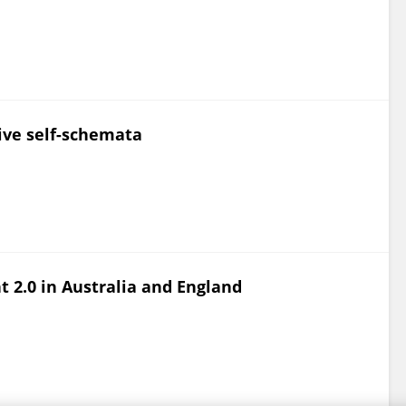
tive self-schemata
 2.0 in Australia and England