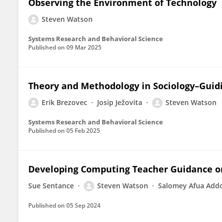
Observing the Environment of Technology
Steven Watson
Systems Research and Behavioral Science
Published on
09 Mar 2025
Theory and Methodology in Sociology–Guidi
Erik Brezovec
Josip Ježovita
Steven Watson
Systems Research and Behavioral Science
Published on
05 Feb 2025
Developing Computing Teacher Guidance o
Sue Sentance
Steven Watson
Salomey Afua Add
Published on
05 Sep 2024