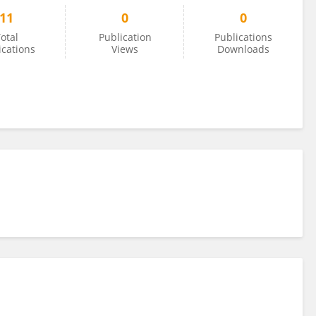
11
0
0
otal
Publication
Publications
ications
Views
Downloads