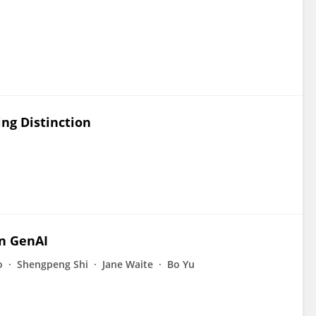
ng Distinction
n GenAI
o
Shengpeng Shi
Jane Waite
Bo Yu