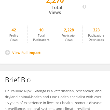
2,270
Pauline Gitonga
Total
Views
42
10
2,228
323
Profile
Total
Publication
Publications
Views
Publications
Views
Downloads
View Full Impact
Brief Bio
Dr. Pauline Njoki Gitonga is a veterinarian, researcher, and
dryland animal-health and One Health specialist with over
15 years of experience in livestock health, zoonotic disease
surveillance, pastoral systems, and climate-resilient