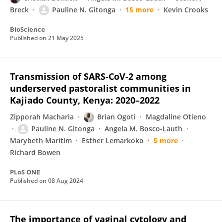
Breck
Pauline N. Gitonga
15 more
Kevin Crooks
BioScience
Published on
21 May 2025
Transmission of SARS-CoV-2 among
underserved pastoralist communities in
Kajiado County, Kenya: 2020–2022
Zipporah Macharia
Brian Ogoti
Magdaline Otieno
Pauline N. Gitonga
Angela M. Bosco-Lauth
Marybeth Maritim
Esther Lemarkoko
5 more
Richard Bowen
PLoS ONE
Published on
08 Aug 2024
The importance of vaginal cytology and