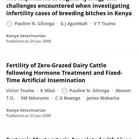
challenges encountered when investigating
infertility cases of breeding bitches in Kenya
Pauline N. Gitonga
G J Agumbah
V T Tsuma
Kenya Veterinarian
Published on
24 Jan 2008
Fertility of Zero-Grazed Dairy Cattle
following Hormone Treatment and Fixed-
Time Artificial Insemination
Victor Tsuma
K Mbai
Pauline N. Gitonga
Abuom
T.O.
SM Ndurumo
C O Bwanga
James Wabacha
Kenya Veterinarian
Published on
24 Jan 2008