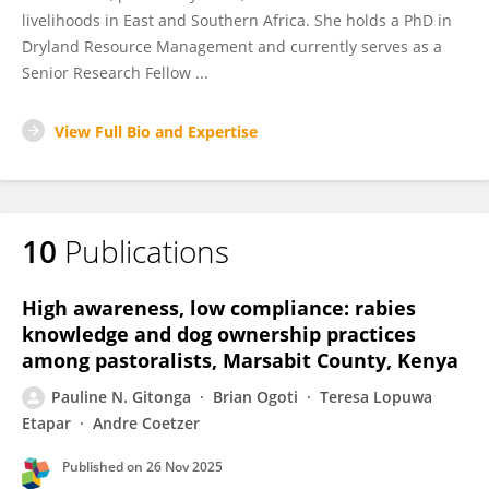
livelihoods in East and Southern Africa. She holds a PhD in
Dryland Resource Management and currently serves as a
Senior Research Fellow ...
View Full Bio and Expertise
10
Publications
High awareness, low compliance: rabies
knowledge and dog ownership practices
among pastoralists, Marsabit County, Kenya
Pauline N. Gitonga
Brian Ogoti
Teresa Lopuwa
Etapar
Andre Coetzer
Published on
26 Nov 2025