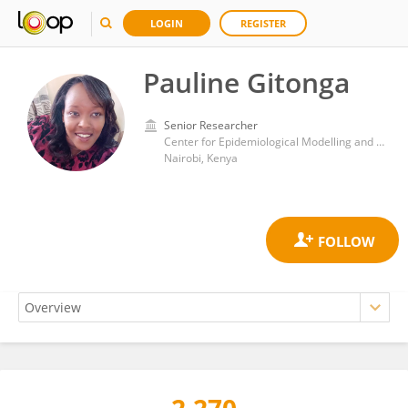
LOGIN
REGISTER
Pauline Gitonga
Senior Researcher
Center for Epidemiological Modelling and Analysis, Institute of Tropical and Infectious Diseases, University of Nairobi
Nairobi, Kenya