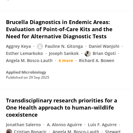
Brucella Diagnostics in Endemic Areas:
Evaluation of Point-of-Care Kits and the
Need for Alternative Diagnostic Tests
Aggrey Keya
Pauline N. Gitonga
Daniel Wanjohi
Esther Lemarkoko
Joseph Sankok
Brian Ogoti
Angela M. Bosco-Lauth
4 more
Richard A. Bowen
Applied Microbiology
Published on
29 Sep 2025
Transdisciplinary research priorities for a
One Health approach to human–wildlife
coexistence
Jonathan Salerno
A. Alonso Aguirre
Luis F. Aguirre
Cristian Bonacic
Angela M. Bosco-Lauth
Stewart