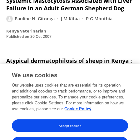
Systemic Mastocytosis Associated with Liver
Failure in an Adult German Shepherd Dog
Pauline N. Gitonga
J M Kitaa
P G Mbuthia
Kenya Veterinarian
Published on
30 Oct 2007
Atypical dermatophilosis of sheep in Kenya :
clinical communication
We use cookies
James Wabacha
Charles M. Mulei
Pauline N.
Our website uses cookies that are essential for its operation
Gitonga
MJ Njenga
Andrew Thaiyah
JM Nduhiu
and additional cookies to track performance, or to improve and
personalize our services. To manage your cookie preferences,
Journal of the South African Veterinary Association
please click Cookie Settings. For more information on how we
Published on
04 Jun 2007
use cookies, please see our
Cookie Policy
View All Publications
Accept cookies