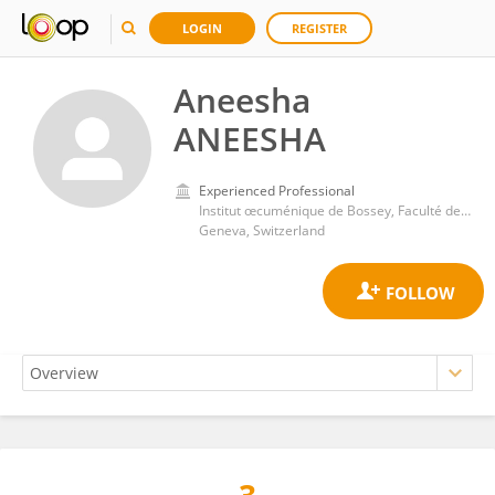
LOGIN
REGISTER
Aneesha
ANEESHA
Experienced Professional
Institut œcuménique de Bossey, Faculté de théologie, Université de Genève
Geneva, Switzerland