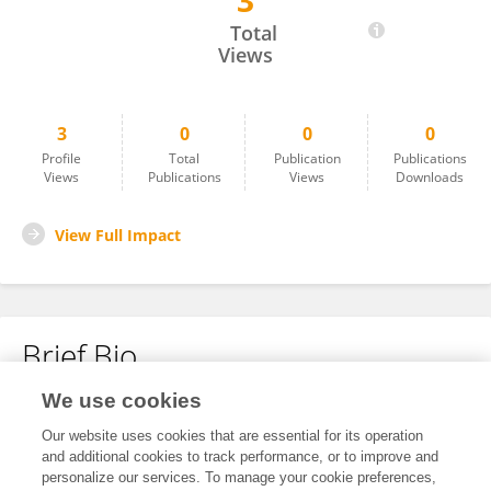
3
Aneesha ANEESHA
Total
Views
3
0
0
0
Profile
Total
Publication
Publications
Views
Publications
Views
Downloads
View Full Impact
Brief Bio
We use cookies
No content to display.
Our website uses cookies that are essential for its operation
and additional cookies to track performance, or to improve and
personalize our services. To manage your cookie preferences,