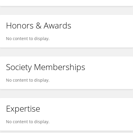
Honors & Awards
No content to display.
Society Memberships
No content to display.
Expertise
No content to display.