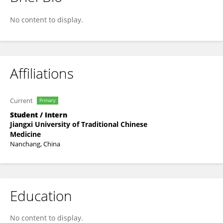
Pingan Li
No content to display.
Affiliations
Current
Primary
Student / Intern
Jiangxi University of Traditional Chinese
Medicine
Nanchang, China
Education
No content to display.