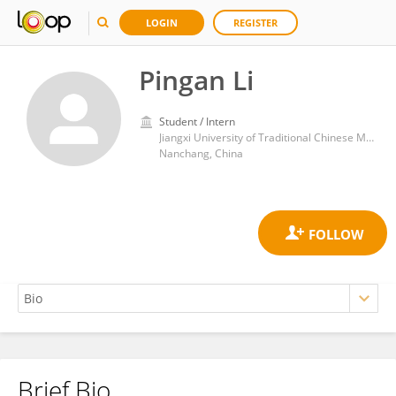
LOGIN
REGISTER
Pingan Li
Student / Intern
Jiangxi University of Traditional Chinese Medicine
Nanchang, China
Brief Bio