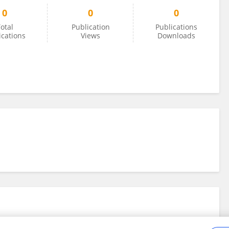
0
0
0
otal
Publication
Publications
ications
Views
Downloads