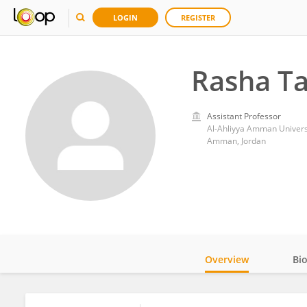
LOGIN
REGISTER
Rasha T
Assistant Professor
Al-Ahliyya Amman Univers
Amman, Jordan
Overview
Bi
Impact