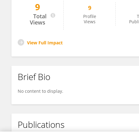
9
9
Rasha Tarawneh
Total
Profile
T
Views
Views
Publ
View Full Impact
Brief Bio
No content to display.
Publications
No content to display.