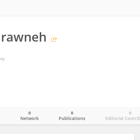
arawneh
ity
0
0
0
o
Network
Publications
Editorial Contri