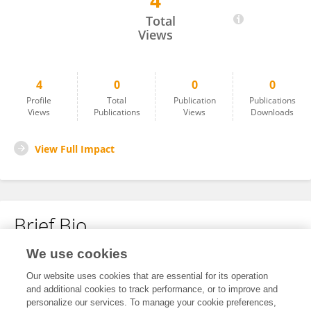
4
Zofia Hammerin
Total
Views
4
0
0
0
Profile
Total
Publication
Publications
Views
Publications
Views
Downloads
View Full Impact
Brief Bio
We use cookies
No content to display.
Our website uses cookies that are essential for its operation
and additional cookies to track performance, or to improve and
personalize our services. To manage your cookie preferences,