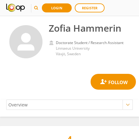
LOGIN
REGISTER
Zofia Hammerin
Doctorate Student / Research Assistant
Linnaeus University
Växjö, Sweden