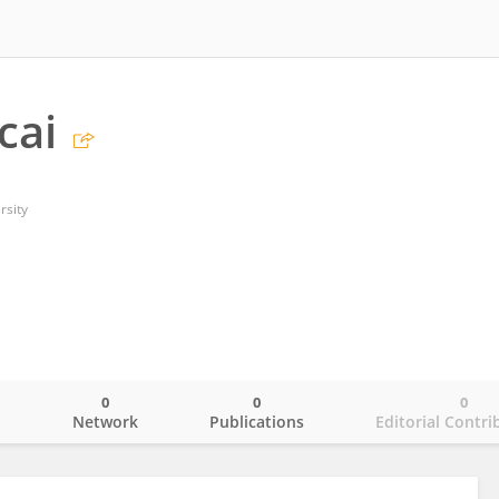
cai
rsity
0
0
0
o
Network
Publications
Editorial Contri