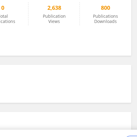
0
2,638
800
otal
Publication
Publications
ications
Views
Downloads