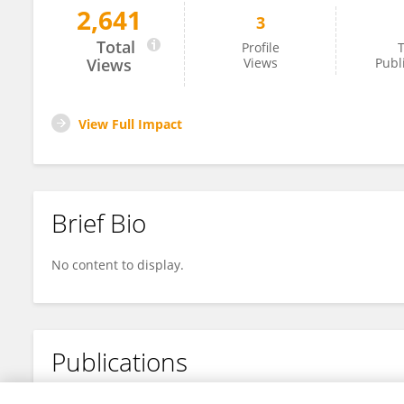
2,641
3
Tao Wencai
Total
Profile
T
Views
Views
Publ
View Full Impact
Brief Bio
No content to display.
Publications
No content to display.