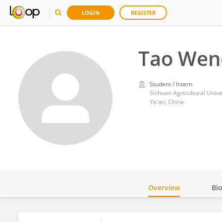
LOGIN
REGISTER
Tao Wen
Student / Intern
Sichuan Agricultural Unive
Ya'an, China
Overview
Bi
Impact