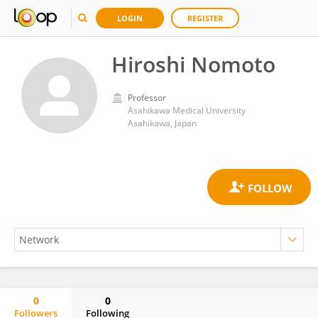
LOGIN
REGISTER
Hiroshi Nomoto
Professor
Asahikawa Medical University
Asahikawa, Japan
0
0
Followers
Following