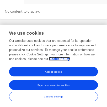
Hiroshi Nomoto
No content to display.
Frontiers In and Loop are registered trade marks of Frontiers Media SA.
We use cookies
© Copyright 2007-2026 Frontiers Media SA. All rights reserved -
Terms
and Conditions
Our website uses cookies that are essential for its operation
and additional cookies to track performance, or to improve and
personalize our services. To manage your cookie preferences,
please click Cookie Settings. For more information on how we
use cookies, please see our
Cookie Policy
Accept cookies
Reject non-essential cookies
Cookies Settings