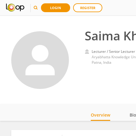
LOGIN
REGISTER
Saima K
Lecturer / Senior Lecturer
Aryabhatta Knowledge Uni
Patna, India
Overview
Bi
Impact