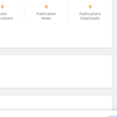
0
0
0
otal
Publication
Publications
ications
Views
Downloads