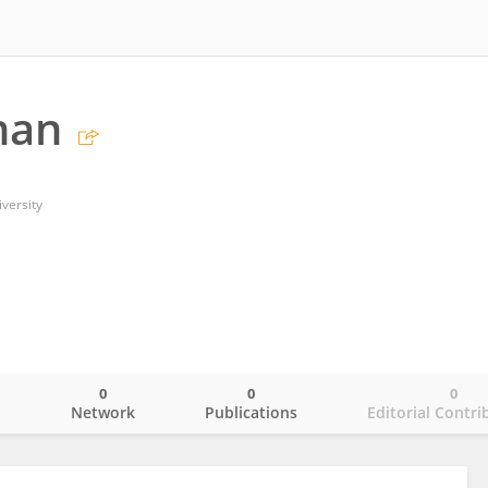
han
versity
0
0
0
o
Network
Publications
Editorial Contri