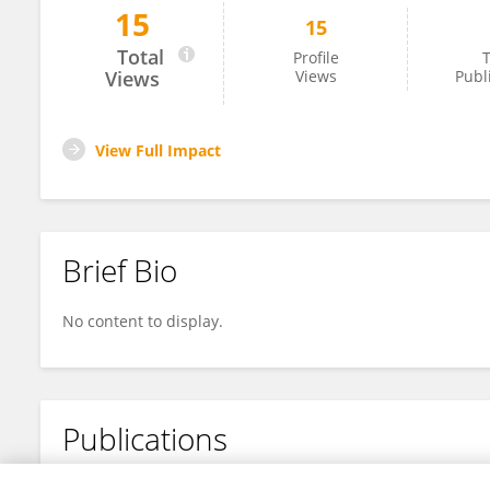
15
15
Saima Khan
Total
Profile
T
Views
Views
Publ
View Full Impact
Brief Bio
No content to display.
Publications
No content to display.