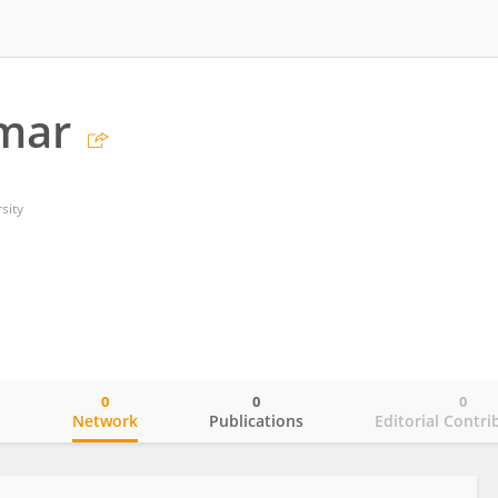
umar
sity
0
0
0
o
Network
Publications
Editorial Contri