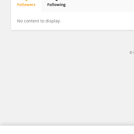
Followers
Following
Sunil Kumar
No content to display.
© 