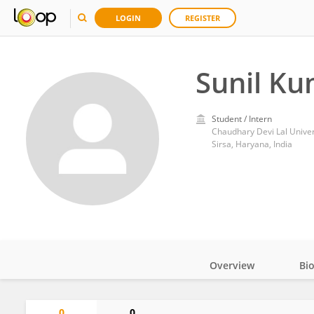
LOGIN
REGISTER
Sunil K
Student / Intern
Chaudhary Devi Lal Univer
Sirsa, Haryana, India
Overview
Bi
Impact
0
0