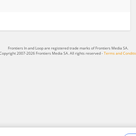
Frontiers In and Loop are registered trade marks of Frontiers Media SA.
Copyright 2007-2026 Frontiers Media SA. All rights reserved -
Terms and Conditi